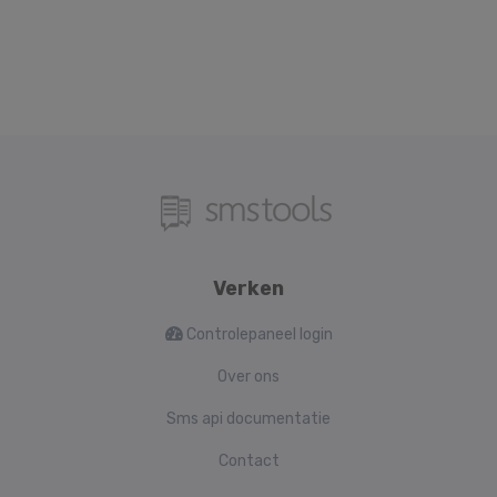
Verken
Controlepaneel login
Over ons
Sms api documentatie
Contact