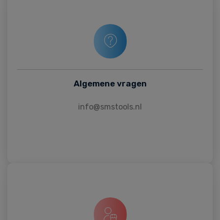
Algemene vragen
info@smstools.nl