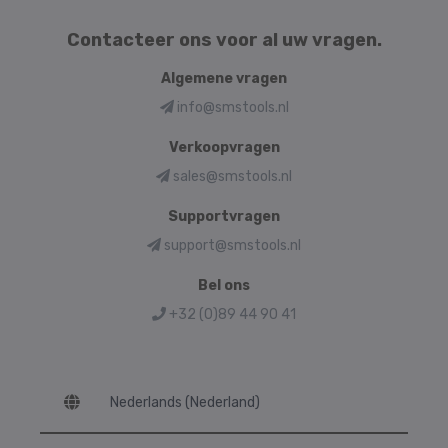
Contacteer ons voor al uw vragen.
Algemene vragen
info@smstools.nl
Verkoopvragen
sales@smstools.nl
Supportvragen
support@smstools.nl
Bel ons
+32 (0)89 44 90 41
Language