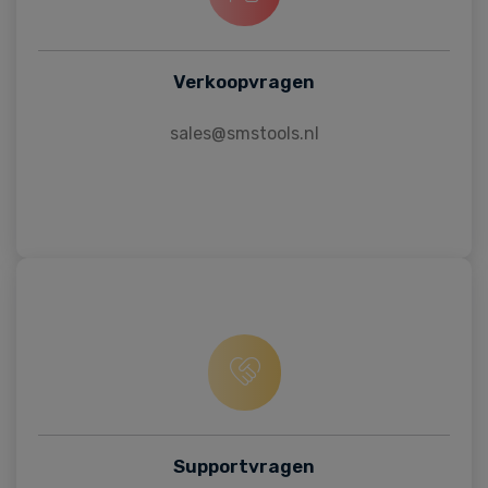
Verkoopvragen
sales@smstools.nl
Supportvragen