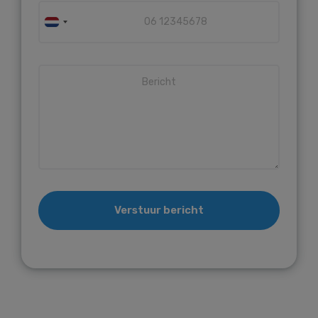
Verstuur bericht