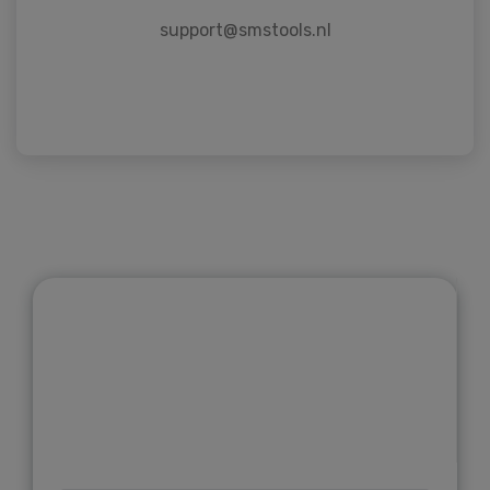
support@smstools.nl