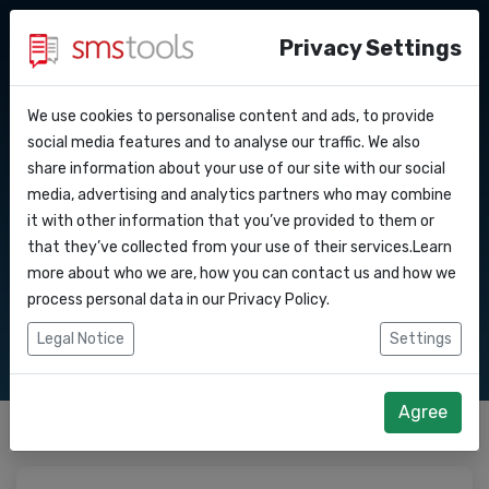
Privacy Settings
We use cookies to personalise content and ads, to provide
Waarom smstools?
Contact
Neem contact met
API Docs
social media features and to analyse our traffic. We also
share information about your use of our site with our social
Een offerte aanvragen
Blog
media, advertising and analytics partners who may combine
ons op
Webhooks
Service level agreement
it with other information that you’ve provided to them or
(sla)
that they’ve collected from your use of their services.Learn
Integraties
more about who we are, how you can contact us and how we
Contacteer ons voor al uw vragen.
process personal data in our
Privacy Policy
.
Zapier
Legal Notice
Settings
Make
Agree